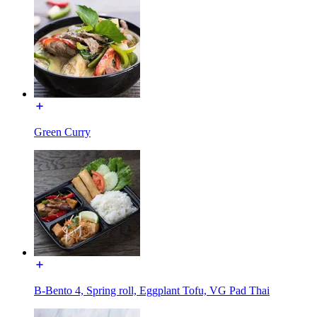
Green Curry
B-Bento 4, Spring roll, Eggplant Tofu, VG Pad Thai