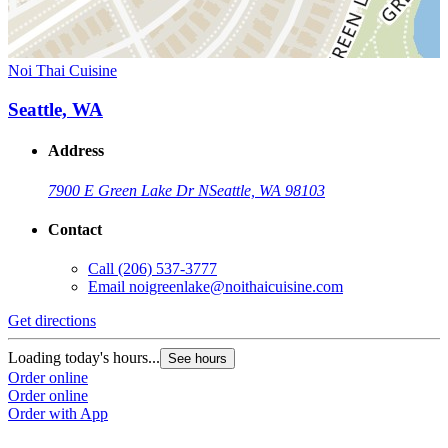
Noi Thai Cuisine
Seattle, WA
Address
7900 E Green Lake Dr N
Seattle, WA 98103
Contact
Call
(206) 537-3777
Email
noigreenlake@noithaicuisine.com
Get directions
Loading today's hours...
See hours
Order online
Order online
Order with App