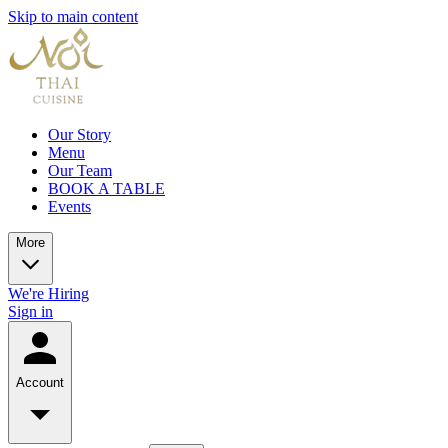
Skip to main content
Our Story
Menu
Our Team
BOOK A TABLE
Events
More
We're Hiring
Sign in
Account