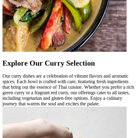
Explore Our Curry Selection
Our curry dishes are a celebration of vibrant flavors and aromatic
spices. Each bowl is crafted with care, featuring fresh ingredients
that bring out the essence of Thai cuisine. Whether you prefer a rich
green curry or a fragrant red curry, our offerings cater to all tastes,
including vegetarian and gluten-free options. Enjoy a culinary
journey that warms the soul and excites the palate.