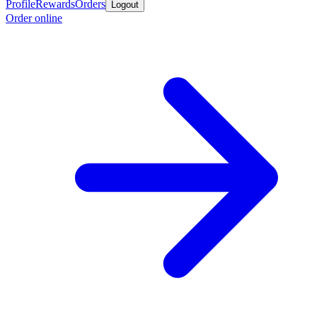
Profile
Rewards
Orders
Logout
Order online