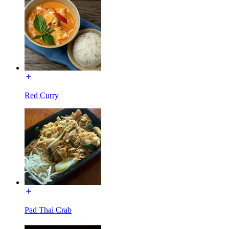
Red Curry
Pad Thai Crab