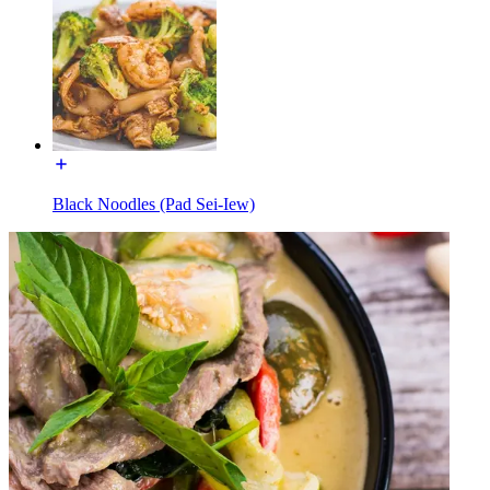
Black Noodles (Pad Sei-Iew)