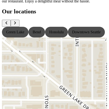
our restaurant. Enjoy a delightful meal without the hassle.
Our locations
Green Lake
Bend
Honolulu
Downtown Seattle