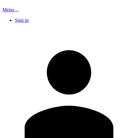
Menu
Sign in