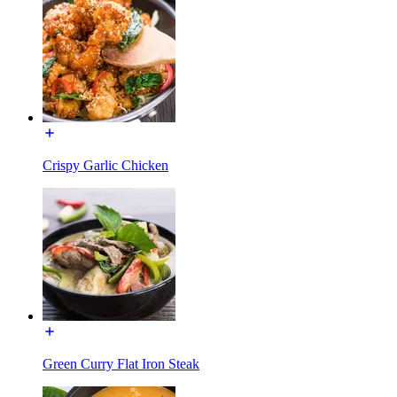
Crispy Garlic Chicken
Green Curry Flat Iron Steak