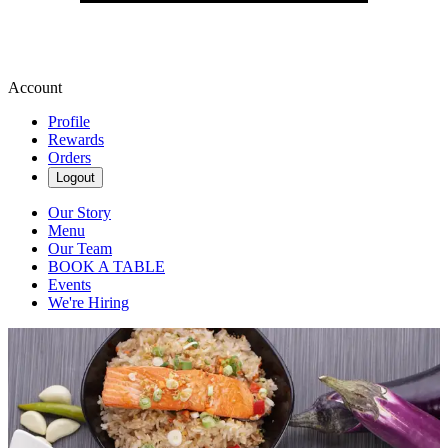
Account
Profile
Rewards
Orders
Logout
Our Story
Menu
Our Team
BOOK A TABLE
Events
We're Hiring