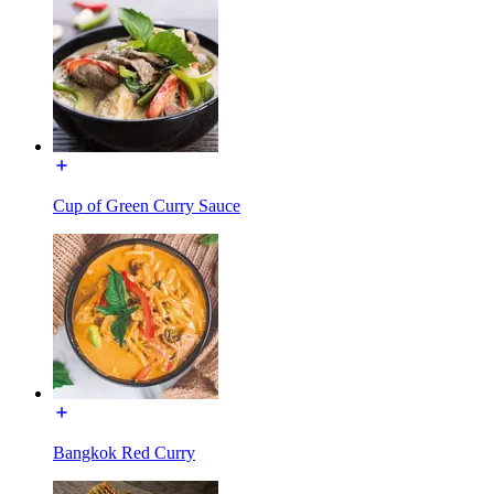
Cup of Green Curry Sauce
Bangkok Red Curry