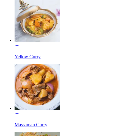
Yellow Curry
Massaman Curry