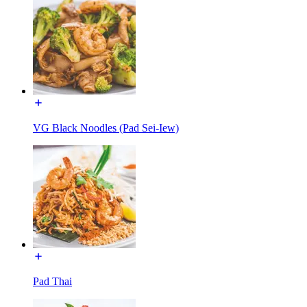
VG Black Noodles (Pad Sei-Iew)
Pad Thai