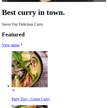
Best curry in town.
Savor Our Delicious Curry
Featured
View menu
Party Tray - Green Curry