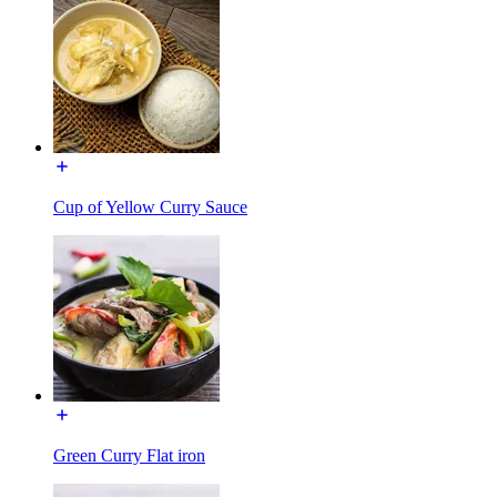
Cup of Yellow Curry Sauce
Green Curry Flat iron