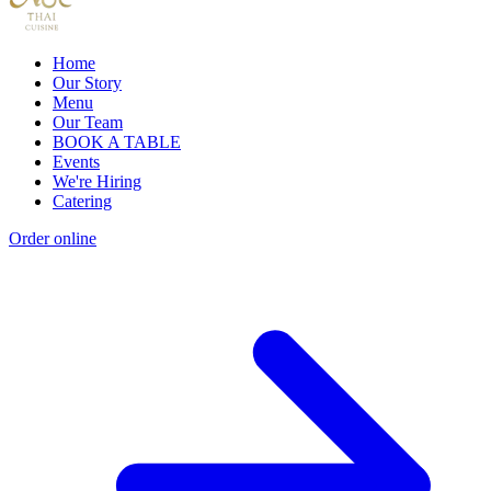
Home
Our Story
Menu
Our Team
BOOK A TABLE
Events
We're Hiring
Catering
Order online