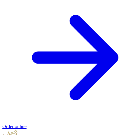
Order online