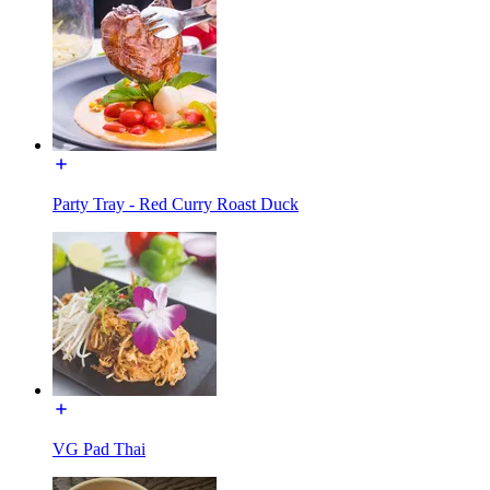
Party Tray - Red Curry Roast Duck
VG Pad Thai