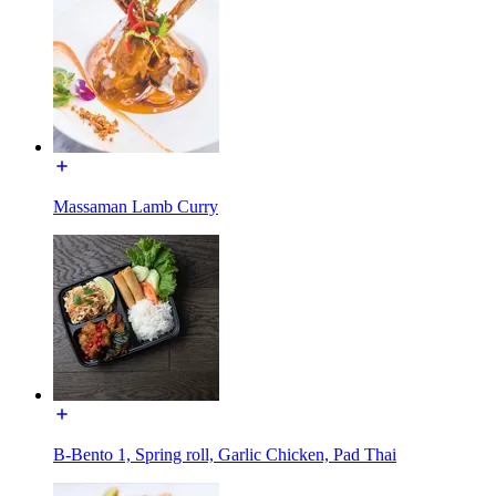
Massaman Lamb Curry
B-Bento 1, Spring roll, Garlic Chicken, Pad Thai