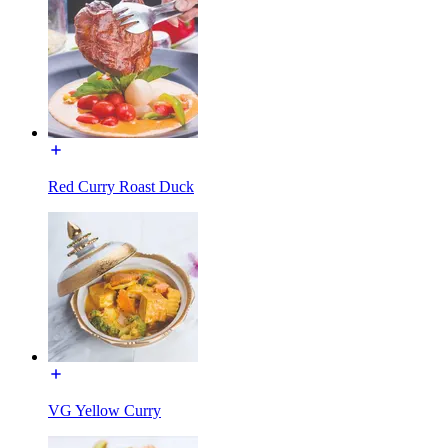
Red Curry Roast Duck
VG Yellow Curry