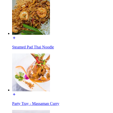
Steamed Pad Thai Noodle
Party Tray - Massaman Curry