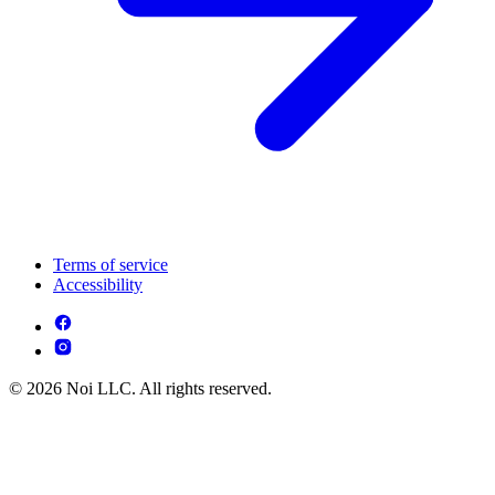
Terms of service
Accessibility
© 2026 Noi LLC. All rights reserved.