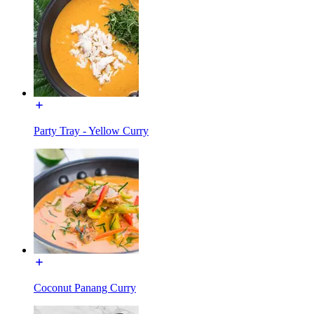
Party Tray - Yellow Curry
Coconut Panang Curry