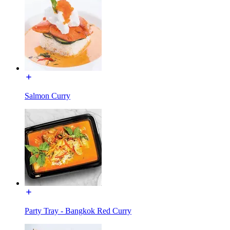
Salmon Curry
Party Tray - Bangkok Red Curry