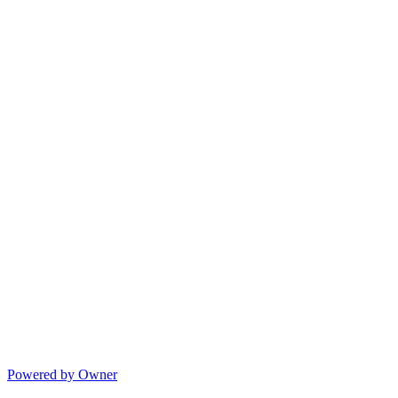
Powered by Owner