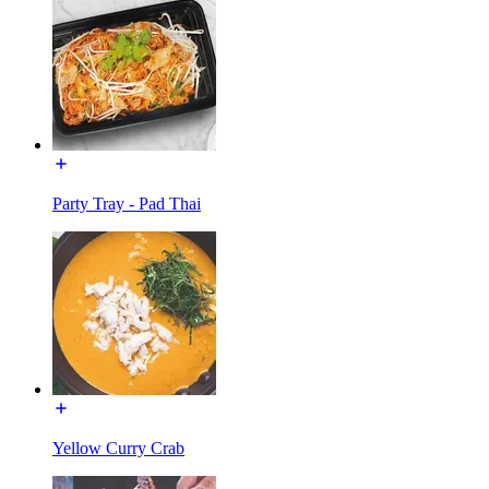
Party Tray - Pad Thai
Yellow Curry Crab