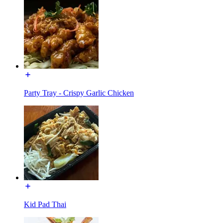
Party Tray - Crispy Garlic Chicken
Kid Pad Thai