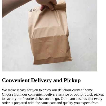
Convenient Delivery and Pickup
We make it easy for you to enjoy our delicious curry at home.
Choose from our convenient delivery service or opt for quick pickup
to savor your favorite dishes on the go. Our team ensures that every
order is prepared with the same care and quality you expect from