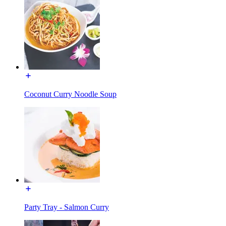
Coconut Curry Noodle Soup
Party Tray - Salmon Curry