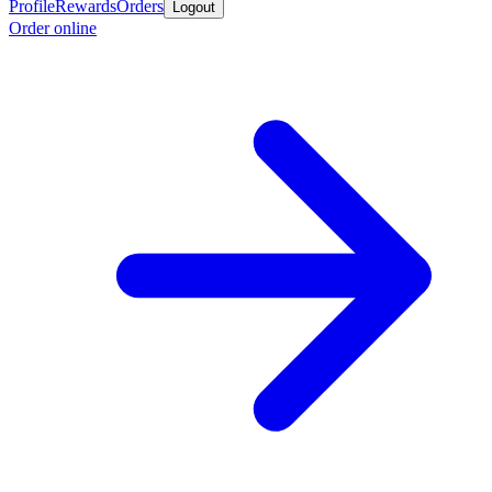
Profile
Rewards
Orders
Logout
Order online