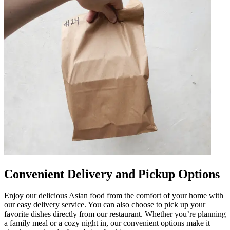
Convenient Delivery and Pickup Options
Enjoy our delicious Asian food from the comfort of your home with
our easy delivery service. You can also choose to pick up your
favorite dishes directly from our restaurant. Whether you’re planning
a family meal or a cozy night in, our convenient options make it