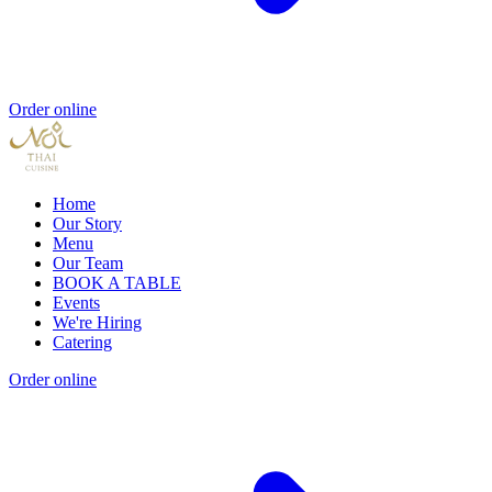
Order online
Home
Our Story
Menu
Our Team
BOOK A TABLE
Events
We're Hiring
Catering
Order online