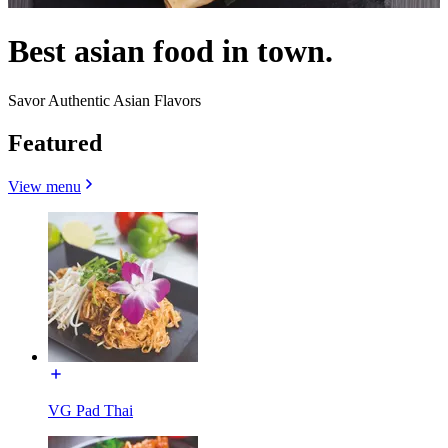
Best asian food in town.
Savor Authentic Asian Flavors
Featured
View menu
VG Pad Thai