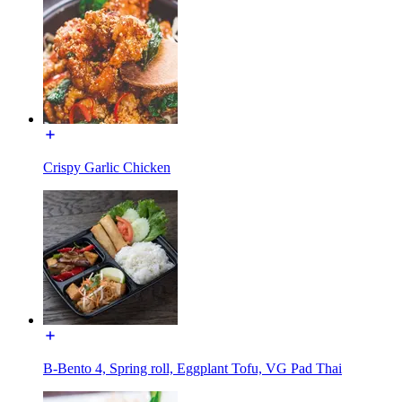
Crispy Garlic Chicken
B-Bento 4, Spring roll, Eggplant Tofu, VG Pad Thai