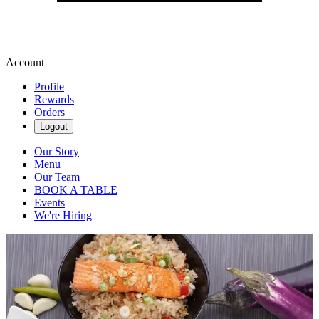
Account
Profile
Rewards
Orders
Logout
Our Story
Menu
Our Team
BOOK A TABLE
Events
We're Hiring