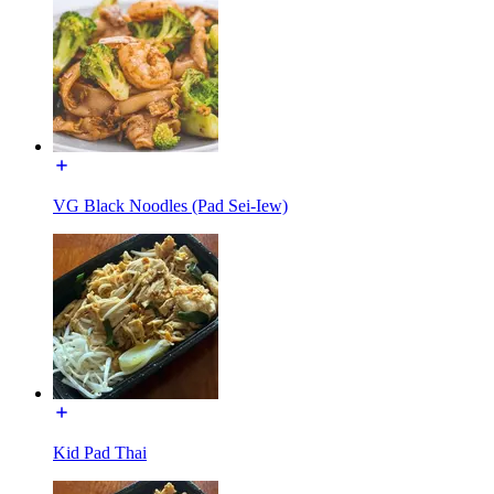
VG Black Noodles (Pad Sei-Iew)
Kid Pad Thai