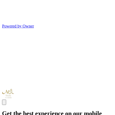
Powered by Owner
Get the best experience on our mobile