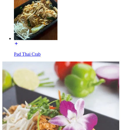
Pad Thai Crab