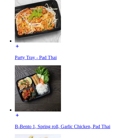
Party Tray - Pad Thai
B-Bento 1, Spring roll, Garlic Chicken, Pad Thai