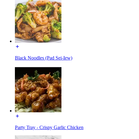
Black Noodles (Pad Sei-Iew)
Party Tray - Crispy Garlic Chicken