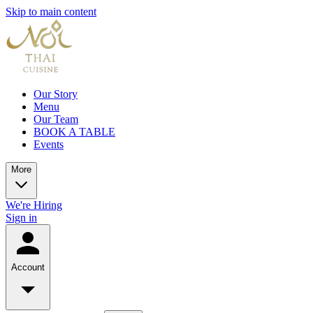
Skip to main content
Our Story
Menu
Our Team
BOOK A TABLE
Events
More
We're Hiring
Sign in
Account