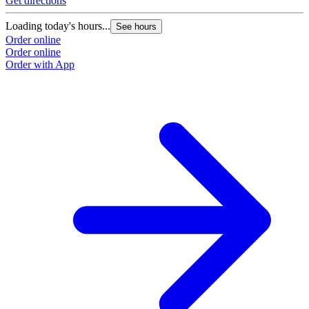
Get directions
G
Loading today's hours...
L
See hours
Order online
O
Order online
O
Order with App