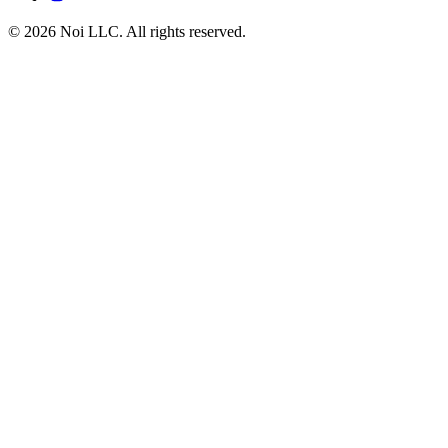
© 2026 Noi LLC. All rights reserved.