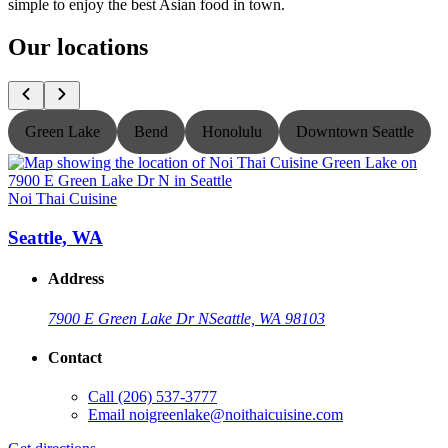
simple to enjoy the best Asian food in town.
Our locations
Green Lake
Bend
Honolulu
Downtown Seattle
Noi Thai Cuisine
N
Seattle, WA
Address
7900 E Green Lake Dr N
Seattle, WA 98103
Contact
Call
(206) 537-3777
Email
noigreenlake@noithaicuisine.com