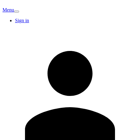
Menu
Sign in