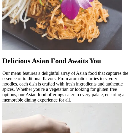
Delicious Asian Food Awaits You
Our menu features a delightful array of Asian food that captures the
essence of traditional flavors. From aromatic curries to savory
noodles, each dish is crafted with fresh ingredients and authentic
spices. Whether you're a vegetarian or looking for gluten-free
options, our Asian food offerings cater to every palate, ensuring a
memorable dining experience for all.