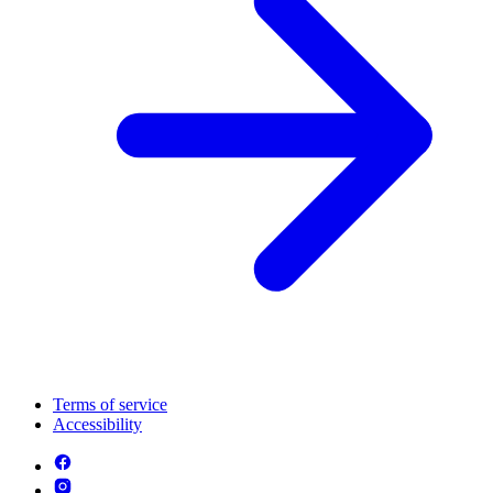
Terms of service
Accessibility