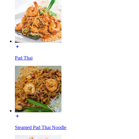
Pad Thai
Steamed Pad Thai Noodle