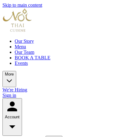
Skip to main content
Our Story
Menu
Our Team
BOOK A TABLE
Events
More
We're Hiring
Sign in
Account