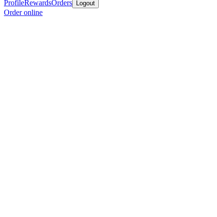
Profile
Rewards
Orders
Logout
Order online