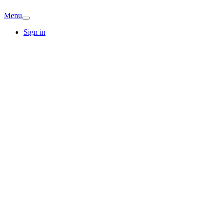
Menu
Sign in