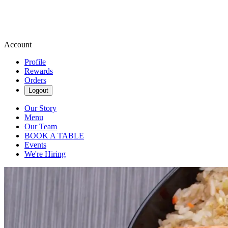
Account
Profile
Rewards
Orders
Logout
Our Story
Menu
Our Team
BOOK A TABLE
Events
We're Hiring