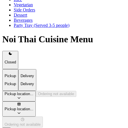
Vegetarian
Side Orders
Dessert
Beverages
Party Tray (Served 3-5 people)
Noi Thai Cuisine Menu
Closed
Pickup
Delivery
Pickup
Delivery
Pickup location...
Ordering not available
Pickup location...
Ordering not available